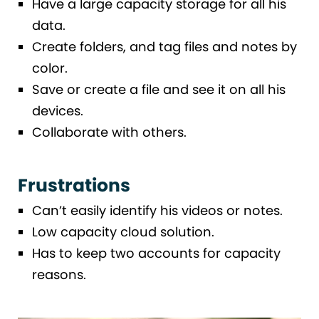
Have a large capacity storage for all his
data.
Create folders, and tag files and notes by
color.
Save or create a file and see it on all his
devices.
Collaborate with others.
Frustrations
Can’t easily identify his videos or notes.
Low capacity cloud solution.
Has to keep two accounts for capacity
reasons.