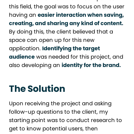
this field, the goal was to focus on the user
having an
easier interaction when saving,
creating, and sharing any kind of content.
By doing this, the client believed that a
space can open up for this new
application.
Identifying the target
audience
was needed for this project, and
also developing an
identity for the brand.
The Solution
Upon receiving the project and asking
follow-up questions to the client, my
starting point was to conduct research to
get to know potential users, then