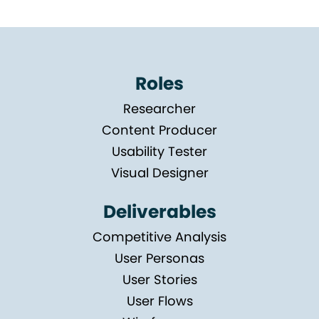
Roles
Researcher
Content Producer
Usability Tester
Visual Designer
Deliverables
Competitive Analysis
User Personas
User Stories
User Flows