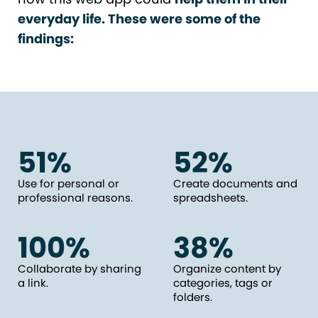
everyday life. These were some of the
findings:
51%
52%
Use for personal or
Create documents and
professional reasons.
spreadsheets.
100%
38%
Collaborate by sharing
Organize content by
a link.
categories, tags or
folders.