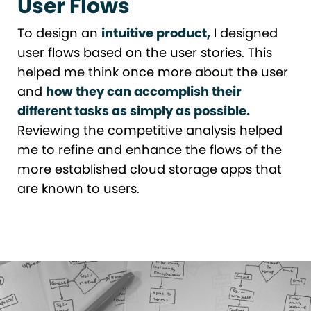
User Flows
To design an
intuitive product,
I designed
user flows based on the user stories. This
helped me think once more about the user
and
how they can accomplish their
different tasks as simply as possible.
Reviewing the competitive analysis helped
me to refine and enhance the flows of the
more established cloud storage apps that
are known to users.