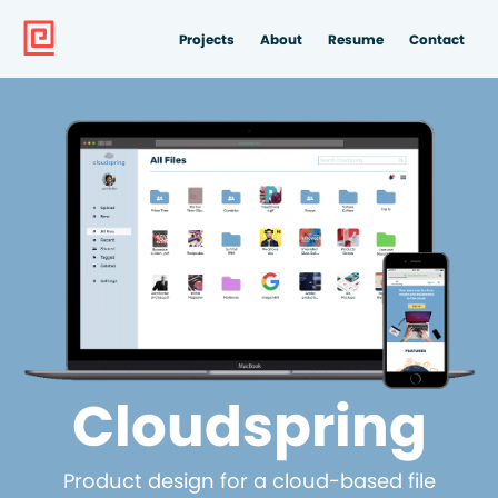
Projects
About
Resume
Contact
Cloudspring
Product design for a cloud-based file