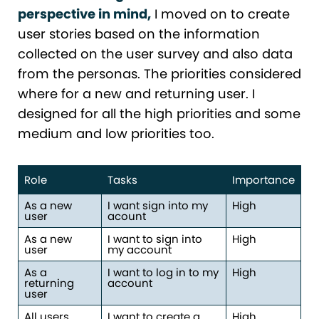
perspective in mind,
I moved on to create
user stories based on the information
collected on the user survey and also data
from the personas. The priorities considered
where for a new and returning user. I
designed for all the high priorities and some
medium and low priorities too.
Role
Tasks
Importance
As a new
I want sign into my
High
user
acount
As a new
I want to sign into
High
user
my account
As a
I want to log in to my
High
returning
account
user
All users
I want to create a
High