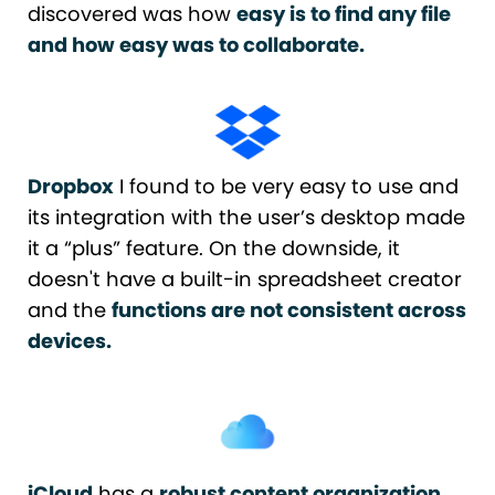
discovered was how
easy is to find any file
and how easy was to collaborate.
Dropbox
I found to be very easy to use and
its integration with the user’s desktop made
it a “plus” feature. On the downside, it
doesn't have a built-in spreadsheet creator
and the
functions are not consistent across
devices.
iCloud
has a
robust content organization