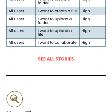
folder
All users
I want to create a file
High
All users
I want to upload a
High
folder
All users
I want to upload a
High
file
All users
I want to collaborate
High
SEE ALL STORIES