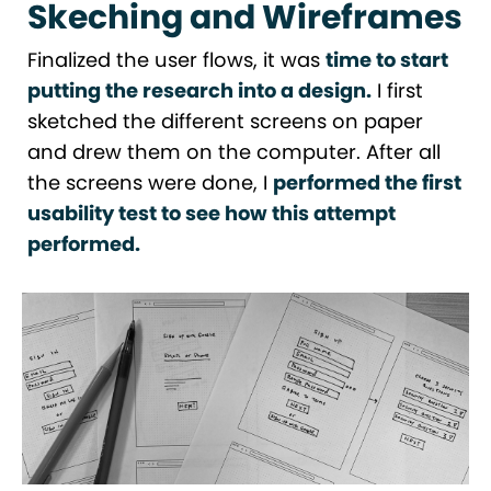
Skeching and Wireframes
Finalized the user flows, it was
time to start
putting the research into a design.
I first
sketched the different screens on paper
and drew them on the computer. After all
the screens were done, I
performed the first
usability test to see how this attempt
performed.