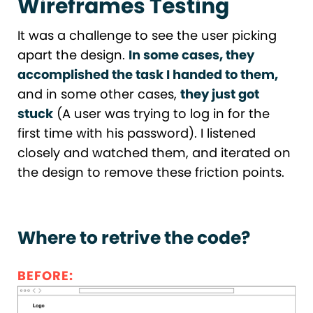
Wireframes Testing
It was a challenge to see the user picking
apart the design.
In some cases, they
accomplished the task I handed to them,
and in some other cases,
they just got
stuck
(A user was trying to log in for the
first time with his password). I listened
closely and watched them, and iterated on
the design to remove these friction points.
Where to retrive the code?
BEFORE: