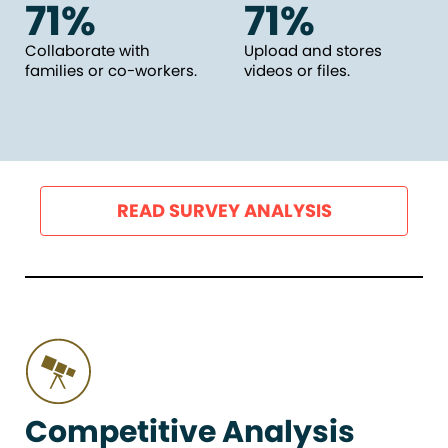
71%
71%
Collaborate with
Upload and stores
families or co-workers.
videos or files.
READ SURVEY ANALYSIS
Competitive Analysis