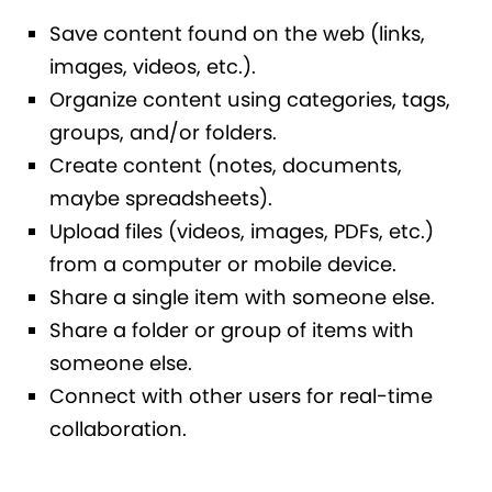
Save content found on the web (links,
images, videos, etc.).
Organize content using categories, tags,
groups, and/or folders.
Create content (notes, documents,
maybe spreadsheets).
Upload files (videos, images, PDFs, etc.)
from a computer or mobile device.
Share a single item with someone else.
Share a folder or group of items with
someone else.
Connect with other users for real-time
collaboration.