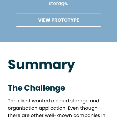
storage.
VIEW PROTOTYPE
Summary
The Challenge
The client wanted a cloud storage and
organization application. Even though
there are other well-known companies in