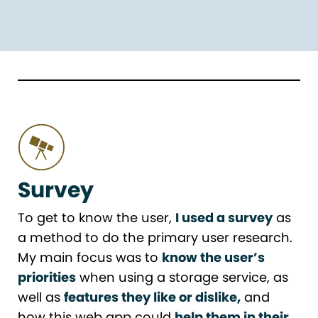
Survey
To get to know the user,
I used a survey
as
a method to do the primary user research.
My main focus was to
know the user’s
priorities
when using a storage service, as
well as
features they like or dislike,
and
how this web app could
help them in their