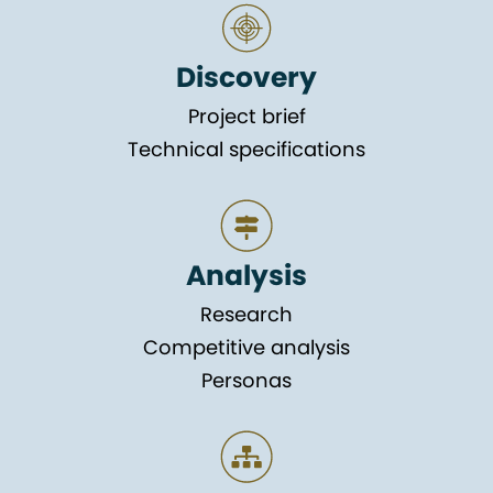
Discovery
Project brief
Technical specifications
Analysis
Research
Competitive analysis
Personas