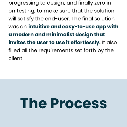
progressing to design, and finally zero in
on testing, to make sure that the solution
will satisfy the end-user. The final solution
was an
intuitive and easy-to-use app with
a modern and minimalist design that
invites the user to use it effortlessly.
It also
filled all the requirements set forth by the
client.
The Process