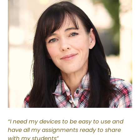
“I need my devices to be easy to use and
have all my assignments ready to share
with my students”