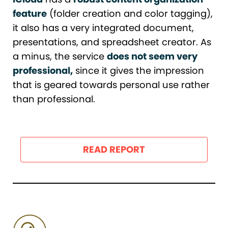
feature
(folder creation and color tagging),
it also has a very integrated document,
presentations, and spreadsheet creator. As
a minus, the service
does not seem very
professional,
since it gives the impression
that is geared towards personal use rather
than professional.
READ REPORT