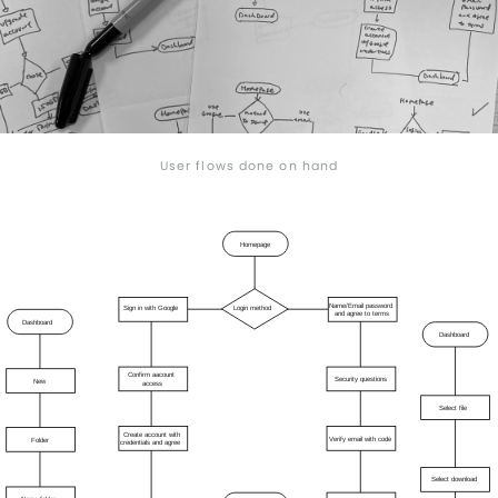
User flows done on hand