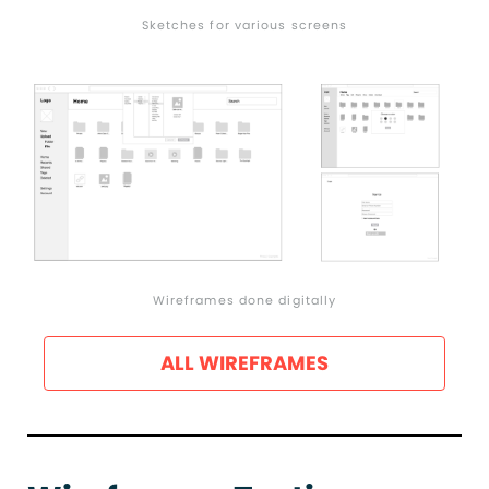
Sketches for various screens
Wireframes done digitally
ALL WIREFRAMES