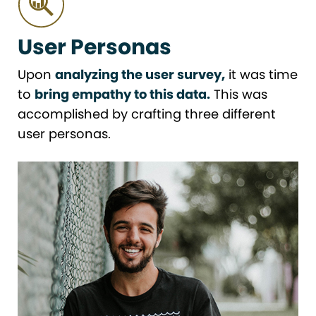
User Personas
Upon
analyzing the user survey,
it was time
to
bring empathy to this data.
This was
accomplished by crafting three different
user personas.