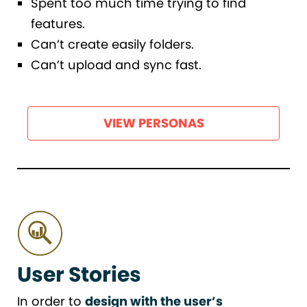
Spent too much time trying to find
features.
Can’t create easily folders.
Can’t upload and sync fast.
VIEW PERSONAS
User Stories
In order to
design with the user’s