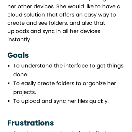
her other devices. She would like to have a
cloud solution that offers an easy way to
create and see folders, and also that
uploads and sync in all her devices
instantly.
Goals
To understand the interface to get things
done.
To easily create folders to organize her
projects.
To upload and sync her files quickly.
Frustrations