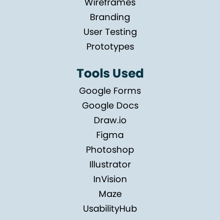
Wireframes
Branding
User Testing
Prototypes
Tools Used
Google Forms
Google Docs
Draw.io
Figma
Photoshop
Illustrator
InVision
Maze
UsabilityHub