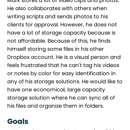
Mark stores a lot of video clips and photos.
He also collaborates with others when
writing scripts and sends photos to his
clients for approval. However, he does not
have a lot of storage capacity because is
not affordable. Because of this, he finds
himself storing some files in his other
Dropbox account. He is a visual person and
feels frustrated that he can't tag his videos
or notes by color for easy identification in
any of his storage solutions. He would like to
have one economical, large capacity
storage solution where he can sync all of
his files and organize them in folders.
Goals