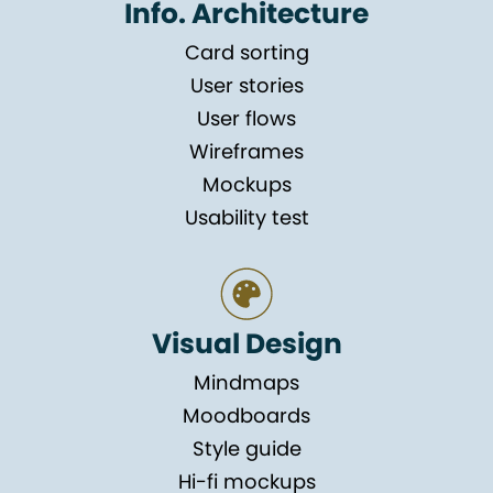
Info. Architecture
Card sorting
User stories
User flows
Wireframes
Mockups
Usability test
Visual Design
Mindmaps
Moodboards
Style guide
Hi-fi mockups