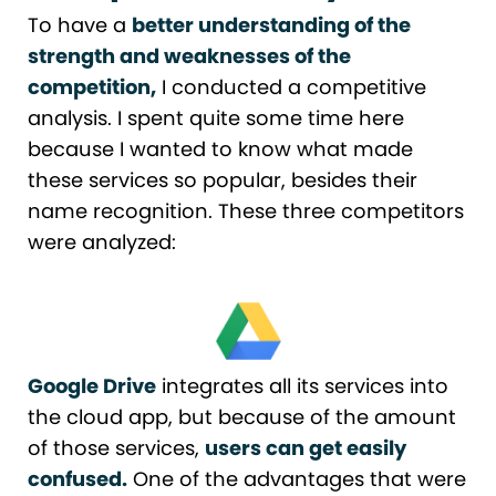
To have a
better understanding of the
strength and weaknesses of the
competition,
I conducted a competitive
analysis. I spent quite some time here
because I wanted to know what made
these services so popular, besides their
name recognition. These three competitors
were analyzed:
Google Drive
integrates all its services into
the cloud app, but because of the amount
of those services,
users can get easily
confused.
One of the advantages that were