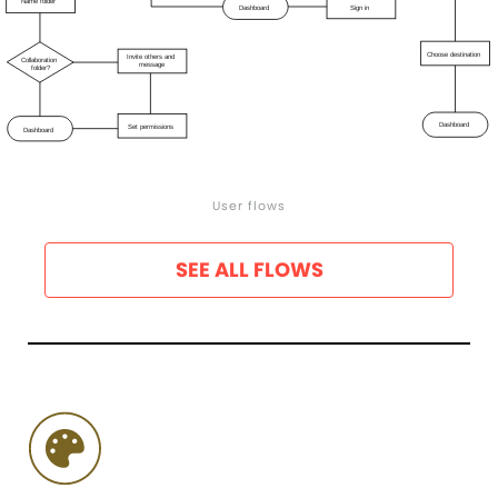
User flows
SEE ALL FLOWS