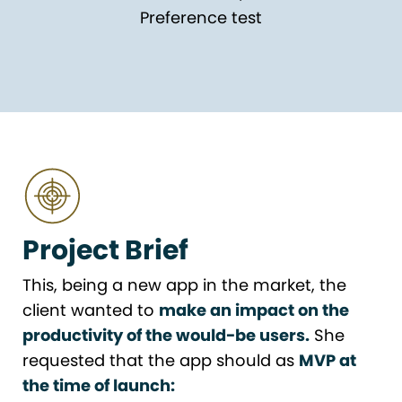
Preference test
Project Brief
This, being a new app in the market, the
client wanted to
make an impact on the
productivity of the would-be users.
She
requested that the app should as
MVP at
the time of launch: