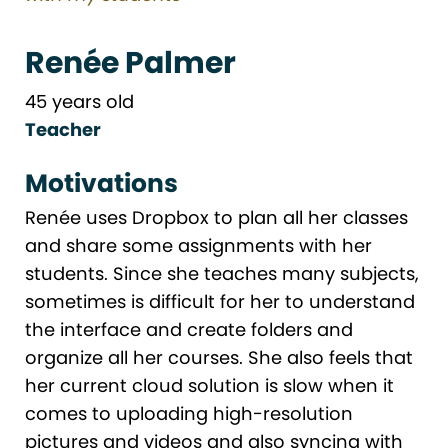
Renée Palmer
45 years old
Teacher
Motivations
Renée uses Dropbox to plan all her classes
and share some assignments with her
students. Since she teaches many subjects,
sometimes is difficult for her to understand
the interface and create folders and
organize all her courses. She also feels that
her current cloud solution is slow when it
comes to uploading high-resolution
pictures and videos and also syncing with