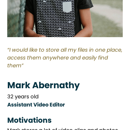
“I would like to store all my files in one place,
access them anywhere and easily find
them”
Mark Abernathy
32 years old
Assistant Video Editor
Motivations